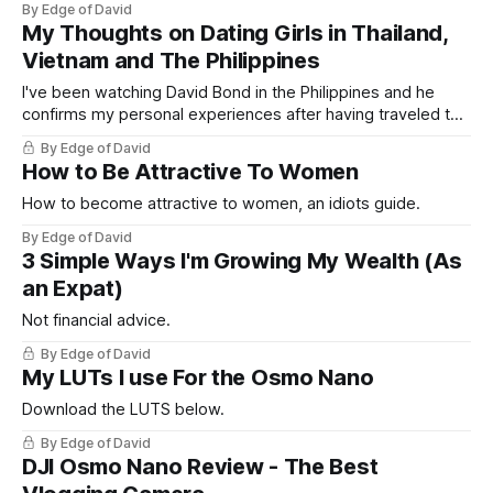
By Edge of David
My Thoughts on Dating Girls in Thailand,
Vietnam and The Philippines
I've been watching David Bond in the Philippines and he
confirms my personal experiences after having traveled to,
and lived in South East Asia. Here I break down my personal
By Edge of David
experiences after 10+ years of being an expat and debunk
How to Be Attractive To Women
a lot of myths and assumptions men who
How to become attractive to women, an idiots guide.
By Edge of David
3 Simple Ways I'm Growing My Wealth (As
an Expat)
Not financial advice.
By Edge of David
My LUTs I use For the Osmo Nano
Download the LUTS below.
By Edge of David
DJI Osmo Nano Review - The Best