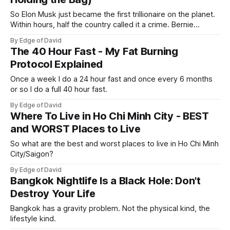
So Elon Musk just became the first trillionaire on the planet.
Within hours, half the country called it a crime. Bernie
Sanders called it theft from the working class. That same
By Edge of David
weekend, a SpaceX welder named Juan Hernandez was
The 40 Hour Fast - My Fat Burning
sitting on over a million dollars... Not because he was an
Protocol Explained
Once a week I do a 24 hour fast and once every 6 months
or so I do a full 40 hour fast.
By Edge of David
Where To Live in Ho Chi Minh City - BEST
and WORST Places to Live
So what are the best and worst places to live in Ho Chi Minh
City/Saigon?
By Edge of David
Bangkok Nightlife Is a Black Hole: Don't
Destroy Your Life
Bangkok has a gravity problem. Not the physical kind, the
lifestyle kind.