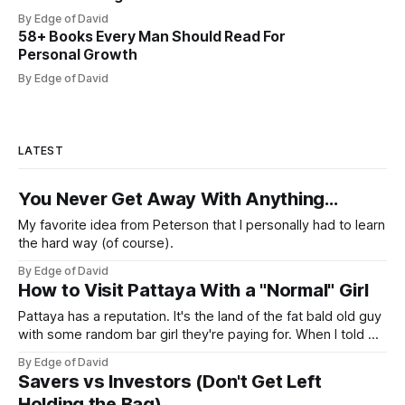
By Edge of David
58+ Books Every Man Should Read For
Personal Growth
By Edge of David
LATEST
You Never Get Away With Anything...
My favorite idea from Peterson that I personally had to learn
the hard way (of course).
By Edge of David
How to Visit Pattaya With a "Normal" Girl
Pattaya has a reputation. It's the land of the fat bald old guy
with some random bar girl they're paying for. When I told my
friends I was visiting Pattaya with my Viet girl (from Hanoi)
By Edge of David
who's a nice, normal, cute 26 year old
Savers vs Investors (Don't Get Left
Holding the Bag)