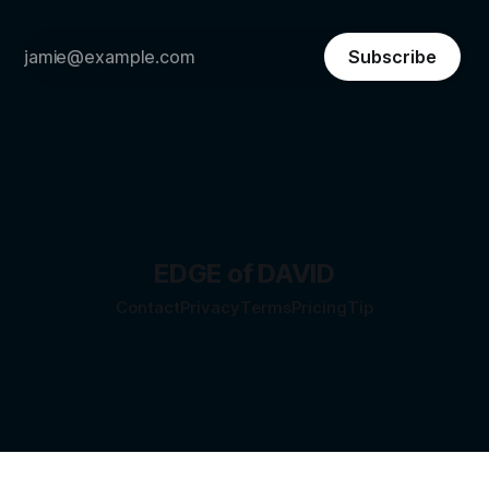
Subscribe
EDGE of DAVID
Contact
Privacy
Terms
Pricing
Tip