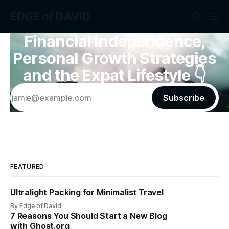
EDGE of DAVID
Financial Independence,
Personal Growth Strategies
and the Expat Lifestyle 👇
Subscribe
FEATURED
Ultralight Packing for Minimalist Travel
By Edge of David
7 Reasons You Should Start a New Blog
with Ghost.org