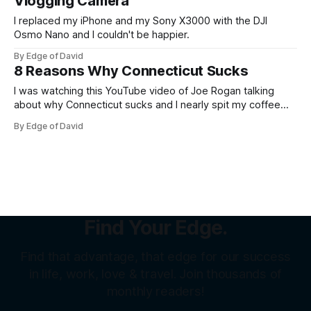
Vlogging Camera
I replaced my iPhone and my Sony X3000 with the DJI
Osmo Nano and I couldn't be happier.
By Edge of David
8 Reasons Why Connecticut Sucks
I was watching this YouTube video of Joe Rogan talking
about why Connecticut sucks and I nearly spit my coffee
out all over myself laughing because it was so funny and so
By Edge of David
spot on (but obviously over the top). "CT sucks" and
"Connecticut sucks" are pretty
Find Your Edge.
Find that advantage, that edge for our success
in life, work, love & travel. Join thousands of
monthly readers!