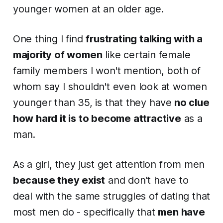
younger women at an older age.
One thing I find
frustrating talking with a
majority of women
like certain female
family members I won't mention, both of
whom say I shouldn't
even look at
women
younger than 35, is that they have
no clue
how hard it is to become attractive
as a
man.
As a girl, they just get attention from men
because they exist
and don't have to
deal with the same struggles of dating that
most men do - specifically that
men have