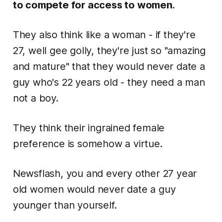
to compete for access to women
.
They also think like a woman - if they're
27, well gee golly, they're just so "amazing
and mature" that they would
never
date a
guy who's 22 years old - they need a man
not a boy.
They think their ingrained female
preference is somehow a virtue.
Newsflash, you and every other 27 year
old women would never date a guy
younger than yourself.