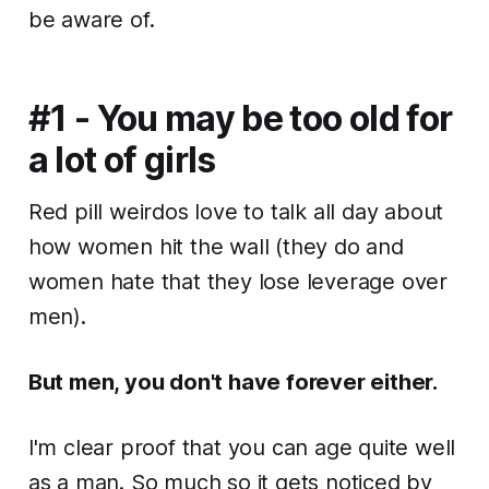
be aware of.
#1 - You may be too old for
a lot of girls
Red pill weirdos love to talk all day about
how women hit the wall (they do and
women hate that they lose leverage over
men).
But men, you don't have forever either.
I'm clear proof that you can age quite well
as a man. So much so it gets noticed by