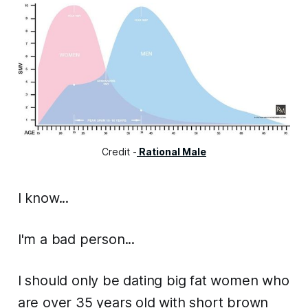
Credit -
Rational Male
I know...
I'm a bad person...
I should only be dating big fat women who
are over 35 years old with short brown