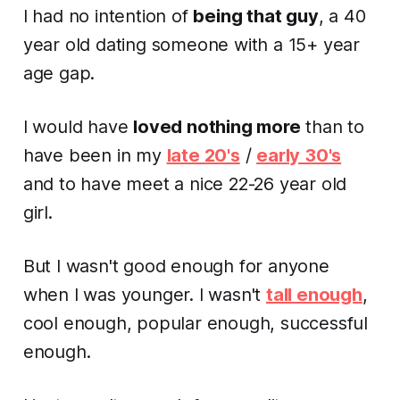
I had no intention of
being that guy
, a 40
year old dating someone with a 15+ year
age gap.
I would have
loved nothing more
than to
have been in my
late 20's
/
early 30's
and to have meet a nice 22-26 year old
girl.
But I wasn't good enough for anyone
when I was younger. I wasn't
tall enough
,
cool enough, popular enough, successful
enough.