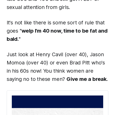
sexual attention from girls.
It's not like there is some sort of rule that
goes "
welp I'm 40 now, time to be fat and
bald.
"
Just look at Henry Cavil (over 40), Jason
Momoa (over 40) or even Brad Pitt who's
in his 60s now! You think women are
saying no to these men?
Give me a break
.