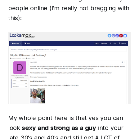
people online (I'm really not bragging with
this):
My whole point here is that yes you can
look
sexy and strong as a guy
into your
late 30's and 40's and still get A LOT of