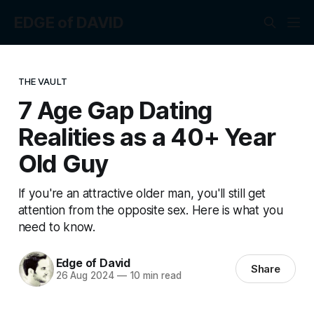
EDGE of DAVID
THE VAULT
7 Age Gap Dating
Realities as a 40+ Year
Old Guy
If you're an attractive older man, you'll still get
attention from the opposite sex. Here is what you
need to know.
Edge of David
Share
26 Aug 2024
—
10 min read