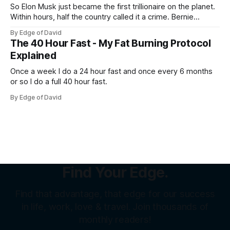
So Elon Musk just became the first trillionaire on the planet.
Within hours, half the country called it a crime. Bernie
Sanders called it theft from the working class. That same
By Edge of David
weekend, a SpaceX welder named Juan Hernandez was
The 40 Hour Fast - My Fat Burning Protocol
sitting on over a million dollars... Not because he was an
Explained
Once a week I do a 24 hour fast and once every 6 months
or so I do a full 40 hour fast.
By Edge of David
Find Your Edge.
Find that advantage, that edge for our success
in life, work, love & travel. Join thousands of
monthly readers!