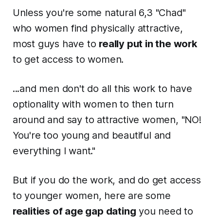
Unless you're some natural 6,3 "Chad"
who women find physically attractive,
most guys have to
really put in the work
to get access to women.
...and men don't do all this work to have
optionality with women to then turn
around and say to attractive women, "NO!
You're too young and beautiful and
everything I want."
But if you do the work, and do get access
to younger women, here are some
realities of age gap dating
you need to