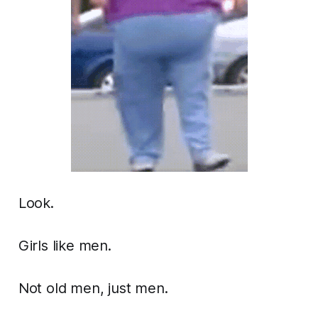
Look.
Girls like men.
Not old men, just men.