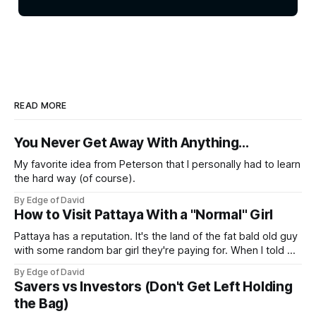
READ MORE
You Never Get Away With Anything...
My favorite idea from Peterson that I personally had to learn
the hard way (of course).
By Edge of David
How to Visit Pattaya With a "Normal" Girl
Pattaya has a reputation. It's the land of the fat bald old guy
with some random bar girl they're paying for. When I told my
friends I was visiting Pattaya with my Viet girl (from Hanoi)
By Edge of David
who's a nice, normal, cute 26 year old
Savers vs Investors (Don't Get Left Holding
the Bag)