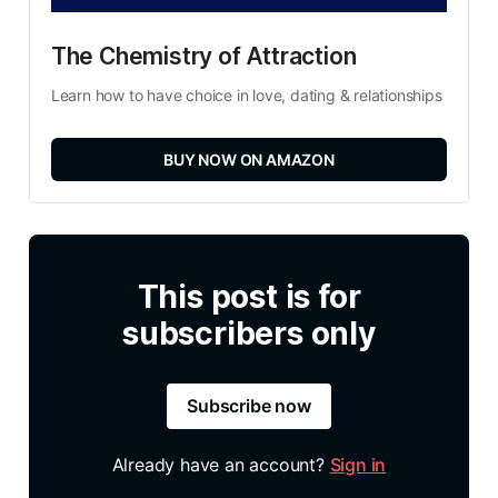
The Chemistry of Attraction
Learn how to have choice in love, dating & relationships
BUY NOW ON AMAZON
This post is for
subscribers only
Subscribe now
Already have an account?
Sign in