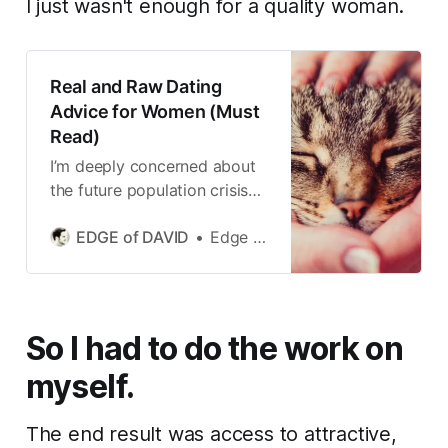
I just wasn't enough for a quality woman.
Real and Raw Dating
Advice for Women (Must
Read)
I’m deeply concerned about
the future population crisis
we could be living through in
EDGE of DAVID
Edge of David
the not to distant future.
So I had to do the work on
myself.
The end result was access to attractive,