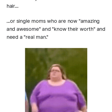
hair...
...or single moms who are now "amazing
and awesome" and "know their worth" and
need a "real man."