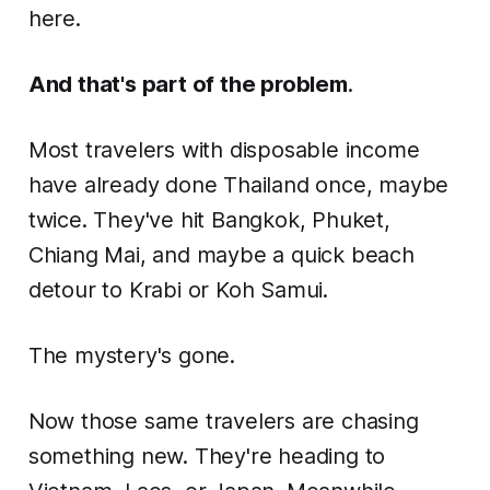
here.
And that's part of the problem
.
Most travelers with disposable income
have already done Thailand once, maybe
twice. They've hit Bangkok, Phuket,
Chiang Mai, and maybe a quick beach
detour to Krabi or Koh Samui.
The mystery's gone.
Now those same travelers are chasing
something new. They're heading to