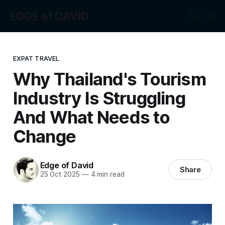
EDGE of DAVID
EXPAT TRAVEL
Why Thailand's Tourism
Industry Is Struggling
And What Needs to
Change
Edge of David
Share
25 Oct 2025
—
4 min read