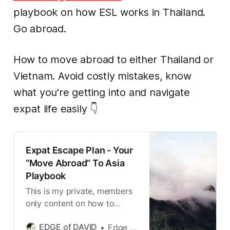
playbook on how ESL works in Thailand.
Go abroad.
How to move abroad to either Thailand or
Vietnam. Avoid costly mistakes, know
what you're getting into and navigate
expat life easily 👇
Expat Escape Plan - Your
“Move Abroad” To Asia
Playbook
This is my private, members
only content on how to
abroad and live that expat
EDGE of DAVID
Edge of David
life in both Thailand and