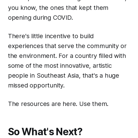
you know, the ones that kept them
opening during COVID.
There's little incentive to build
experiences that serve the community or
the environment. For a country filled with
some of the most innovative, artistic
people in Southeast Asia, that's a huge
missed opportunity.
The resources are here. Use them.
So What's Next?