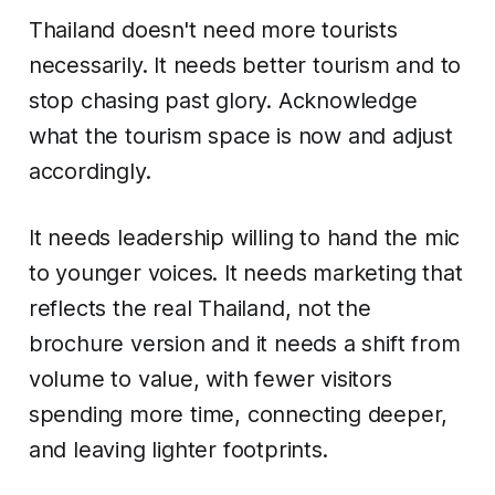
Thailand doesn't need more tourists
necessarily. It needs better tourism and to
stop chasing past glory. Acknowledge
what the tourism space is now and adjust
accordingly.
It needs leadership willing to hand the mic
to younger voices. It needs marketing that
reflects the real Thailand, not the
brochure version and it needs a shift from
volume to value, with fewer visitors
spending more time, connecting deeper,
and leaving lighter footprints.