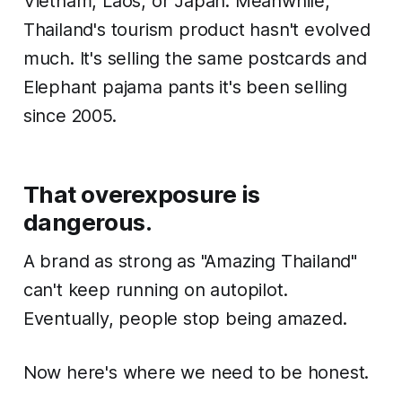
Vietnam, Laos, or Japan. Meanwhile,
Thailand's tourism product hasn't evolved
much. It's selling the same postcards and
Elephant pajama pants it's been selling
since 2005.
That overexposure is
dangerous.
A brand as strong as "Amazing Thailand"
can't keep running on autopilot.
Eventually, people stop being amazed.
Now here's where we need to be honest.