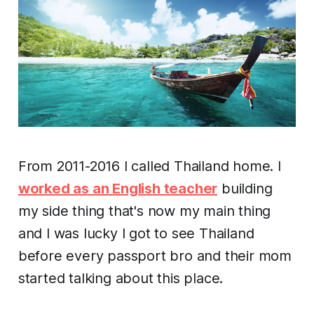
From 2011-2016 I called Thailand home. I
worked as an English teacher
building
my side thing that's now my main thing
and I was lucky I got to see Thailand
before every passport bro and their mom
started talking about this place.