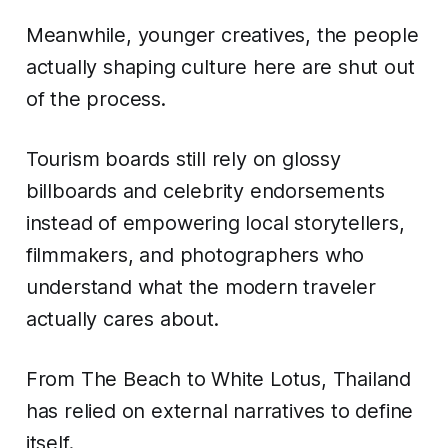
Meanwhile, younger creatives, the people
actually shaping culture here are shut out
of the process.
Tourism boards still rely on glossy
billboards and celebrity endorsements
instead of empowering local storytellers,
filmmakers, and photographers who
understand what the modern traveler
actually cares about.
From The Beach to White Lotus, Thailand
has relied on external narratives to define
itself.