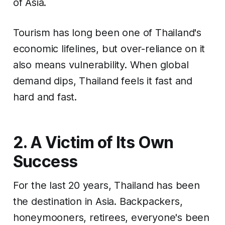
of Asia.
Tourism has long been one of Thailand's
economic lifelines, but over-reliance on it
also means vulnerability. When global
demand dips, Thailand feels it fast and
hard and fast.
2. A Victim of Its Own
Success
For the last 20 years, Thailand has been
the
destination in Asia. Backpackers,
honeymooners, retirees, everyone's been