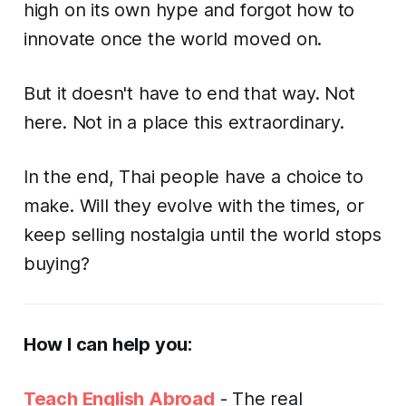
high on its own hype and forgot how to
innovate once the world moved on.
But it doesn't have to end that way. Not
here. Not in a place this extraordinary.
In the end, Thai people have a choice to
make. Will they evolve with the times, or
keep selling nostalgia until the world stops
buying?
How I can help you:
Teach English Abroad
- The real