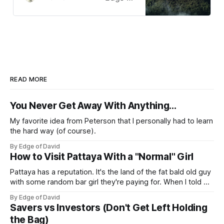
Vietnam.
READ MORE
You Never Get Away With Anything...
My favorite idea from Peterson that I personally had to learn
the hard way (of course).
By Edge of David
How to Visit Pattaya With a "Normal" Girl
Pattaya has a reputation. It's the land of the fat bald old guy
with some random bar girl they're paying for. When I told my
friends I was visiting Pattaya with my Viet girl (from Hanoi)
By Edge of David
who's a nice, normal, cute 26 year old
Savers vs Investors (Don't Get Left Holding
the Bag)