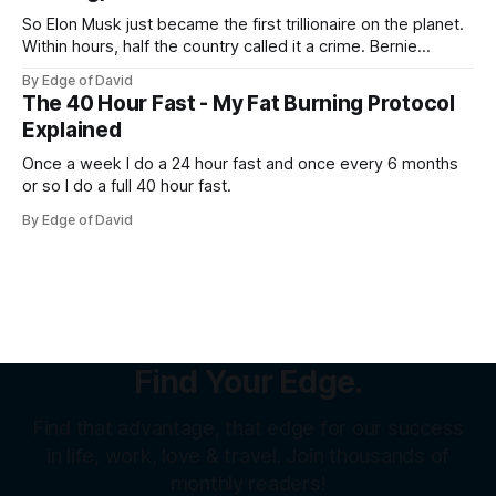
So Elon Musk just became the first trillionaire on the planet.
Within hours, half the country called it a crime. Bernie
Sanders called it theft from the working class. That same
By Edge of David
weekend, a SpaceX welder named Juan Hernandez was
The 40 Hour Fast - My Fat Burning Protocol
sitting on over a million dollars... Not because he was an
Explained
Once a week I do a 24 hour fast and once every 6 months
or so I do a full 40 hour fast.
By Edge of David
Find Your Edge.
Find that advantage, that edge for our success
in life, work, love & travel. Join thousands of
monthly readers!