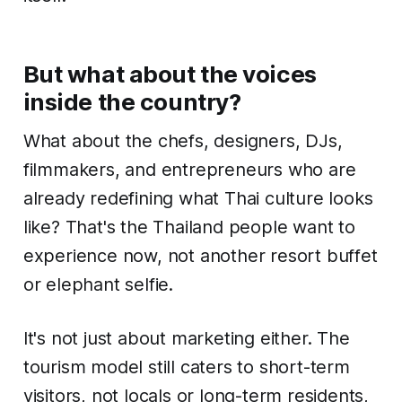
But what about the voices
inside the country?
What about the chefs, designers, DJs,
filmmakers, and entrepreneurs who are
already redefining what Thai culture looks
like? That's the Thailand people want to
experience now, not another resort buffet
or elephant selfie.
It's not just about marketing either. The
tourism model still caters to short-term
visitors, not locals or long-term residents,