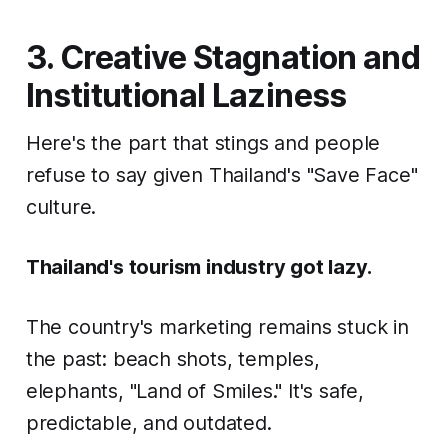
3. Creative Stagnation and
Institutional Laziness
Here's the part that stings and people
refuse to say given Thailand's "Save Face"
culture.
Thailand's tourism industry got lazy.
The country's marketing remains stuck in
the past: beach shots, temples,
elephants, "Land of Smiles." It's safe,
predictable, and outdated.