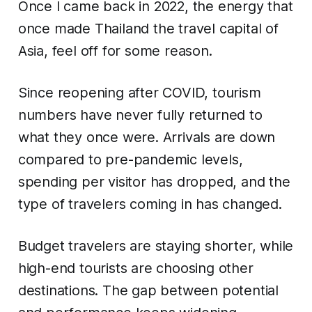
Once I came back in 2022, the energy that
once made Thailand the travel capital of
Asia, feel off for some reason.
Since reopening after COVID, tourism
numbers have never fully returned to
what they once were. Arrivals are down
compared to pre-pandemic levels,
spending per visitor has dropped, and the
type of travelers coming in has changed.
Budget travelers are staying shorter, while
high-end tourists are choosing other
destinations. The gap between potential