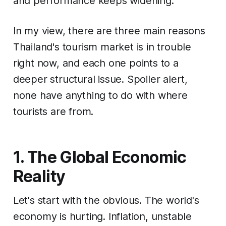
and performance keeps widening.
In my view, there are three main reasons
Thailand's tourism market is in trouble
right now, and each one points to a
deeper structural issue. Spoiler alert,
none have anything to do with where
tourists are from.
1. The Global Economic
Reality
Let's start with the obvious. The world's
economy is hurting. Inflation, unstable