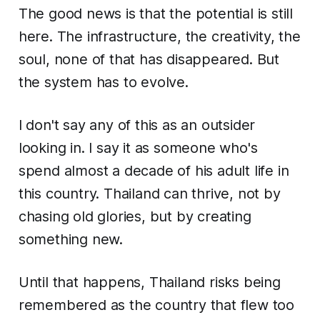
The good news is that the potential is still
here. The infrastructure, the creativity, the
soul, none of that has disappeared. But
the system has to evolve.
I don't say any of this as an outsider
looking in. I say it as someone who's
spend almost a decade of his adult life in
this country. Thailand can thrive, not by
chasing old glories, but by creating
something new.
Until that happens, Thailand risks being
remembered as the country that flew too