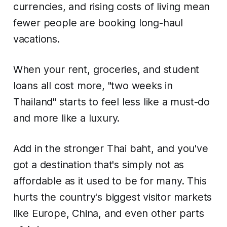
currencies, and rising costs of living mean
fewer people are booking long-haul
vacations.
When your rent, groceries, and student
loans all cost more, "two weeks in
Thailand" starts to feel less like a must-do
and more like a luxury.
Add in the stronger Thai baht, and you've
got a destination that's simply not as
affordable as it used to be for many. This
hurts the country's biggest visitor markets
like Europe, China, and even other parts