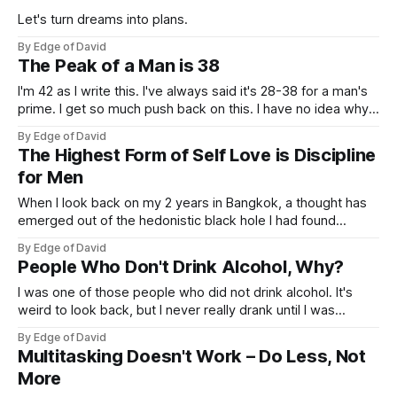
Let's turn dreams into plans.
By Edge of David
The Peak of a Man is 38
I'm 42 as I write this. I've always said it's 28-38 for a man's
prime. I get so much push back on this. I have no idea why
young people think 30+ is a grandpa or something.
By Edge of David
The Highest Form of Self Love is Discipline
for Men
When I look back on my 2 years in Bangkok, a thought has
emerged out of the hedonistic black hole I had found
myself in. I had fun in the moment, but looking back I didn't
By Edge of David
have fun. I don't miss my Bangkok life at all
People Who Don't Drink Alcohol, Why?
I was one of those people who did not drink alcohol. It's
weird to look back, but I never really drank until I was
roughly 28 years old. My reason was stupidly simple, I had
By Edge of David
only ever been exposed to shitty yellow beer as I call it
Multitasking Doesn't Work – Do Less, Not
(Bud
More