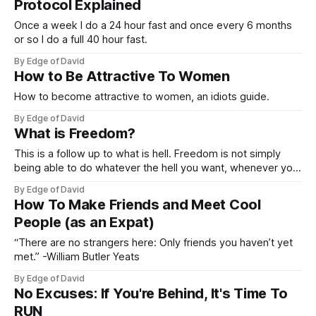
Protocol Explained
Once a week I do a 24 hour fast and once every 6 months
or so I do a full 40 hour fast.
By Edge of David
How to Be Attractive To Women
How to become attractive to women, an idiots guide.
By Edge of David
What is Freedom?
This is a follow up to what is hell. Freedom is not simply
being able to do whatever the hell you want, whenever you
want, however you feel without consequences. Constraints
By Edge of David
and restrictions on your freedom to do whatever you want
How To Make Friends and Meet Cool
often result in more freedom because it protects you
People (as an Expat)
“There are no strangers here: Only friends you haven’t yet
met.” -William Butler Yeats
By Edge of David
No Excuses: If You're Behind, It's Time To
RUN