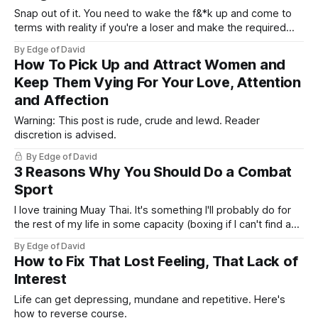
Snap out of it. You need to wake the f&*k up and come to
terms with reality if you're a loser and make the required
changes (if the following applies). Men are not women, we
By Edge of David
don't have the luxury of marrying someone "better&
How To Pick Up and Attract Women and
Keep Them Vying For Your Love, Attention
and Affection
Warning: This post is rude, crude and lewd. Reader
discretion is advised.
By Edge of David
3 Reasons Why You Should Do a Combat
Sport
I love training Muay Thai. It's something I'll probably do for
the rest of my life in some capacity (boxing if I can't find a
Muay Thai gym). The punching, the kicking, elbowing and
By Edge of David
getting hit. It really toughens you up, boosts your
How to Fix That Lost Feeling, That Lack of
testosterone,
Interest
Life can get depressing, mundane and repetitive. Here's
how to reverse course.