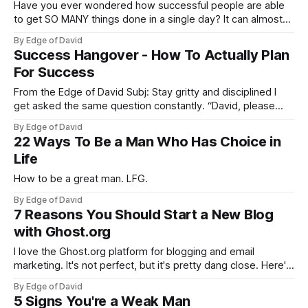
Have you ever wondered how successful people are able
to get SO MANY things done in a single day? It can almost
seem like they are superhuman or that they have more than
By Edge of David
24 hours in a day with how productive they are… You may
Success Hangover - How To Actually Plan
ask yourself, how are they
For Success
From the Edge of David Subj: Stay gritty and disciplined I
get asked the same question constantly. “David, please
help! I don’t want to do A, I want to do B. But my family
By Edge of David
wants me to do A. What should I do?“. You should stop
22 Ways To Be a Man Who Has Choice in
being a cowardly
Life
How to be a great man. LFG.
By Edge of David
7 Reasons You Should Start a New Blog
with Ghost.org
I love the Ghost.org platform for blogging and email
marketing. It's not perfect, but it's pretty dang close. Here's
why.
By Edge of David
5 Signs You're a Weak Man