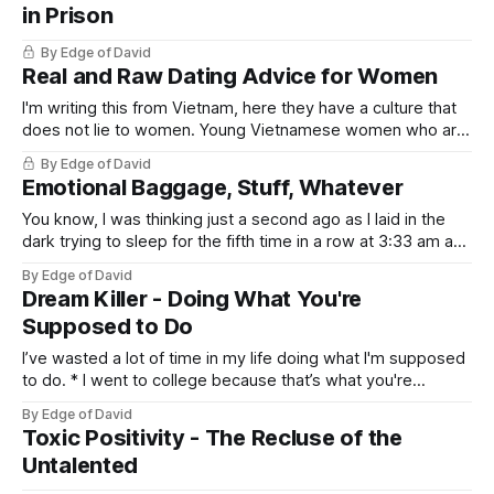
in Prison
By Edge of David
Real and Raw Dating Advice for Women
I'm writing this from Vietnam, here they have a culture that
does not lie to women. Young Vietnamese women who are
27, 28 and still single are pressured to pick a guy, get
By Edge of David
married and get on with life. The reason is because
Emotional Baggage, Stuff, Whatever
attractive men who are 30+
You know, I was thinking just a second ago as I laid in the
dark trying to sleep for the fifth time in a row at 3:33 am and
this thought occurred to me, a persistent thought, the kind
By Edge of David
of thought that just demands to be written down. The
Dream Killer - Doing What You're
Supposed to Do
I’ve wasted a lot of time in my life doing what I'm supposed
to do. * I went to college because that’s what you're
supposed to do. * I got a job to sit in a cubicle for 8 hours a
By Edge of David
day because that's
Toxic Positivity - The Recluse of the
Untalented