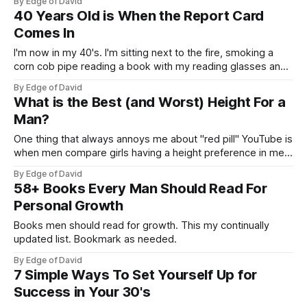
By Edge of David
who is over 30 and has options, choice and crazy intimate
40 Years Old is When the Report Card
stories with beautiful
Comes In
I'm now in my 40's. I'm sitting next to the fire, smoking a
corn cob pipe reading a book with my reading glasses and
reflecting on the good ole days. Kidding. You know what the
By Edge of David
surprising thing is? I'm not old like
What is the Best (and Worst) Height For a
Man?
One thing that always annoys me about "red pill" YouTube is
when men compare girls having a height preference in men
to a woman's weight. The idea being that women want tall
By Edge of David
men and men don't like fat women. But the reality is women
58+ Books Every Man Should Read For
Personal Growth
Books men should read for growth. This my continually
updated list. Bookmark as needed.
By Edge of David
7 Simple Ways To Set Yourself Up for
Success in Your 30's