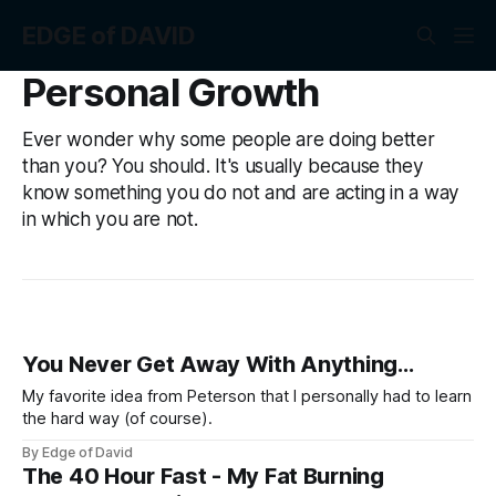
EDGE of DAVID
Personal Growth
Ever wonder why some people are doing better
than you? You should. It's usually because they
know something you do not and are acting in a way
in which you are not.
You Never Get Away With Anything...
My favorite idea from Peterson that I personally had to learn
the hard way (of course).
By Edge of David
The 40 Hour Fast - My Fat Burning