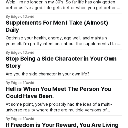
Welp, I'm no longer in my 30's. So far life has only gotten
better as I've aged. Life gets better when you get better as
I like to say. Not that everything is perfect, things could be
By Edge of David
much better obviously, but things could also
Supplements For Men I Take (Almost)
Daily
Optimize your health, energy, age well, and maintain
yourself. I'm pretty intentional about the supplements I take
and don't want to overdo it or make this an overly
By Edge of David
complicated process/system. From my own research and
Stop Being a Side Character in Your Own
personal experience with trying different products here are
Story
the supplements
Are you the side character in your own life?
By Edge of David
Hell is When You Meet The Person You
Could Have Been.
At some point, you've probably had the idea of a multi-
universe reality where there are multiple versions of
yourself. Some doing very well, other versions... not so
By Edge of David
much. Where are you at? I just wrapped up a wonderful 1-
If Freedom is Your Reward, You Are Living
month trip visiting my family and one painful