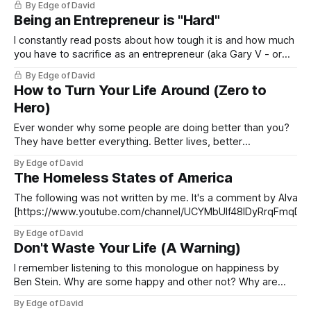
By Edge of David
Being an Entrepreneur is "Hard"
I constantly read posts about how tough it is and how much
you have to sacrifice as an entrepreneur (aka Gary V - or
1DV as in one dimensional as I call him). This is so silly and
By Edge of David
it's often bastardized by 2o year old, wanna-be pretend
How to Turn Your Life Around (Zero to
entrepreneurs
Hero)
Ever wonder why some people are doing better than you?
They have better everything. Better lives, better
relationships, more travel, more money, more sex, fun and
By Edge of David
happiness? Ever really wonder what they are doing
The Homeless States of America
differently? You should because success is predictable and
you can create it it for yourself as
The following was not written by me. It's a comment by Alvan 
[https://www.youtube.com/channel/UCYMbUIf48lDyRrqFmqD9
Nick Johnson's video: "The 10 States Where Homelessness is 
By Edge of David
and Beyond Repair." I found it insightful so I wanted to
Don't Waste Your Life (A Warning)
I remember listening to this monologue on happiness by
Ben Stein. Why are some happy and other not? Why are
some living in a default state of joy and others wishing “if
By Edge of David
only”. The answer was brilliantly simple. The ones that are