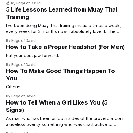
By Edge of David
personally over the course of my life (one in America, one in
5 Life Lessons Learned from Muay Thai
Thailand, one
Training
I've been doing Muay Thai training multiple times a week,
every week for 3 months now, I absolutely love it. The
punching, the kicking, the elbowing. It's such a practical
By Edge of David
fighting style and technique for a street fight. So let me
How to Take a Proper Headshot (For Men)
share you with you some
Put your best jaw forward.
By Edge of David
How To Make Good Things Happen To
You
Git gud.
By Edge of David
How to Tell When a Girl Likes You (5
Signs)
As man who has been on both sides of the proverbial coin,
a useless twenty something who was unattractive to
women and couldn't get a girl to save my life to now a guy