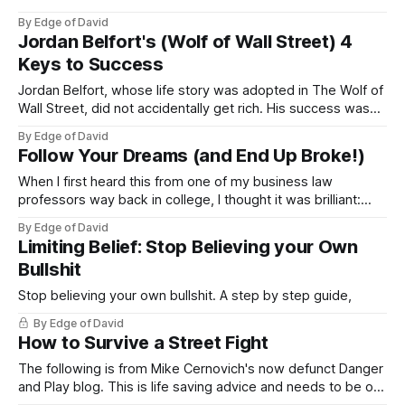
By Edge of David
Jordan Belfort's (Wolf of Wall Street) 4
Keys to Success
Jordan Belfort, whose life story was adopted in The Wolf of
Wall Street, did not accidentally get rich. His success was
the result of his views of himself and the world around him.
By Edge of David
I've watched a few interviews where he shares his
Follow Your Dreams (and End Up Broke!)
perspective and took note of his
When I first heard this from one of my business law
professors way back in college, I thought it was brilliant:
“Follow your dreams and the money will follow, follow the
By Edge of David
money and you’re like everyone else." This was a small one
Limiting Belief: Stop Believing your Own
liner in his parting speech to
Bullshit
Stop believing your own bullshit. A step by step guide,
By Edge of David
How to Survive a Street Fight
The following is from Mike Cernovich's now defunct Danger
and Play blog. This is life saving advice and needs to be on
the internet. As someone who's been in 3 street fights