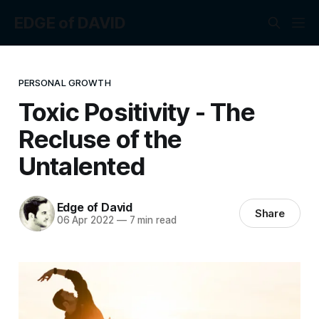
EDGE of DAVID
PERSONAL GROWTH
Toxic Positivity - The
Recluse of the
Untalented
Edge of David
Share
06 Apr 2022
—
7 min read