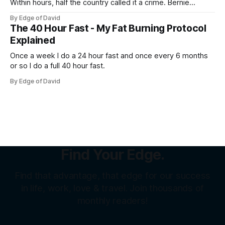
Within hours, half the country called it a crime. Bernie
Sanders called it theft from the working class. That same
By Edge of David
weekend, a SpaceX welder named Juan Hernandez was
The 40 Hour Fast - My Fat Burning Protocol
sitting on over a million dollars... Not because he was an
Explained
Once a week I do a 24 hour fast and once every 6 months
or so I do a full 40 hour fast.
By Edge of David
Find Your Edge.
Find that advantage, that edge for our success
in life, work, love & travel. Join thousands of
monthly readers!