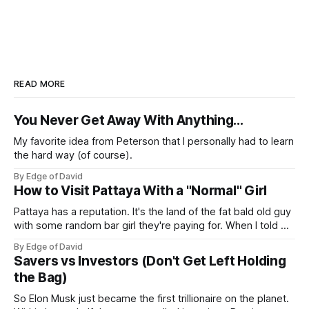
READ MORE
You Never Get Away With Anything...
My favorite idea from Peterson that I personally had to learn
the hard way (of course).
By Edge of David
How to Visit Pattaya With a "Normal" Girl
Pattaya has a reputation. It's the land of the fat bald old guy
with some random bar girl they're paying for. When I told my
friends I was visiting Pattaya with my Viet girl (from Hanoi)
By Edge of David
who's a nice, normal, cute 26 year old
Savers vs Investors (Don't Get Left Holding
the Bag)
So Elon Musk just became the first trillionaire on the planet.