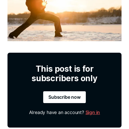
This post is for
subscribers only
Subscribe now
Already have an account?
Sign in