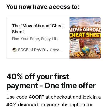
You now have access to
:
The “Move Abroad” Cheat
Sheet
Find Your Edge, Enjoy Life
EDGE of DAVID
Edge of David
40% off your first
payment - One time offer
Use code
40OFF
at checkout and lock in a
40% discount
on your subscription for