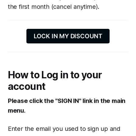
the first month (cancel anytime).
LOCK IN MY DISCOUNT
How to Log in to your
account
Please click the "SIGN IN" link in the main
menu.
Enter the email you used to sign up and