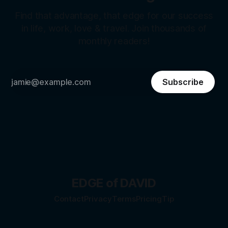
Find that advantage, that edge for our success
in life, work, love & travel. Join thousands of
monthly readers!
Subscribe
EDGE of DAVID
Contact
Privacy
Terms
Pricing
Tip