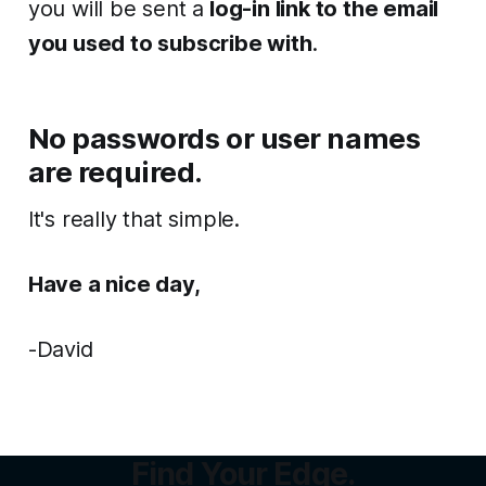
you will be sent a
log-in link to the email
you used to subscribe with
.
No passwords
or user names
are required.
It's really that simple.
Have a nice day,
-David
Find Your Edge.