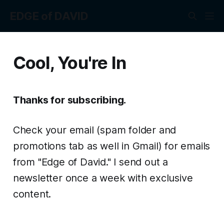
EDGE of DAVID
Cool, You're In
Thanks for subscribing.
Check your email (spam folder and
promotions tab as well in Gmail) for emails
from "Edge of David." I send out a
newsletter once a week with exclusive
content.