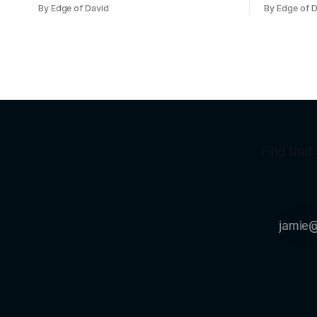
course).
bar girl they're p
By Edge of David
By Edge of 
friends I w
Viet girl (
normal, cu
Find that