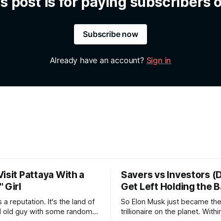
s post is for paying subscribers 
Subscribe now
Already have an account?
Sign in
isit Pattaya With a
Savers vs Investors (
 Girl
Get Left Holding the 
tation. It's the land of
So Elon Musk just became the 
ld old guy with some random
trillionaire on the planet. Withi