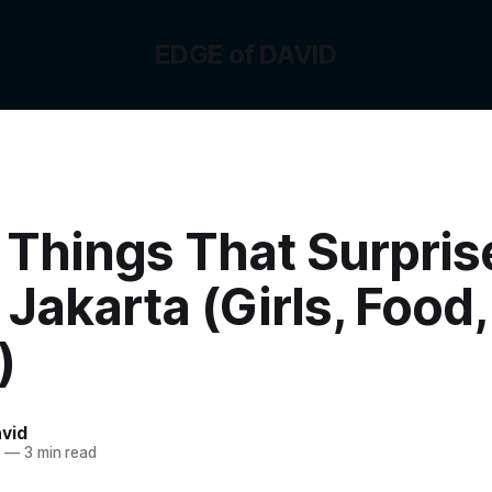
EDGE of DAVID
 Things That Surpri
Jakarta (Girls, Food,
)
vid
3
—
3 min read