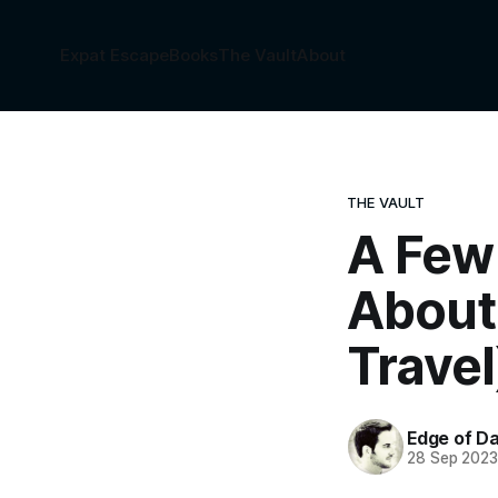
Expat Escape
Books
The Vault
About
THE VAULT
A Few
About 
Travel
Edge of Da
28 Sep 202