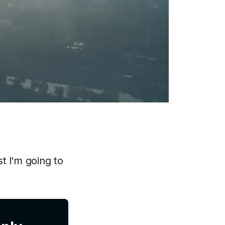
st I'm going to