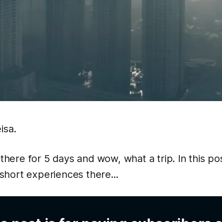
isa.
 there for 5 days and wow, what a trip. In this po
hort experiences there...