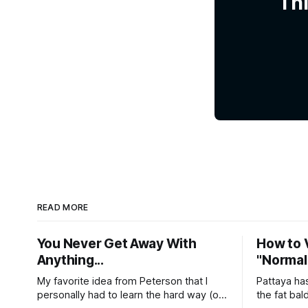
Thi
READ MORE
You Never Get Away With
How to V
Anything...
"Normal"
My favorite idea from Peterson that I
Pattaya has a repu
personally had to learn the hard way (of
the fat ba