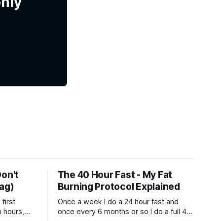
only
Don't
The 40 Hour Fast - My Fat
Bag)
Burning Protocol Explained
first
Once a week I do a 24 hour fast and
n hours,
once every 6 months or so I do a full 40