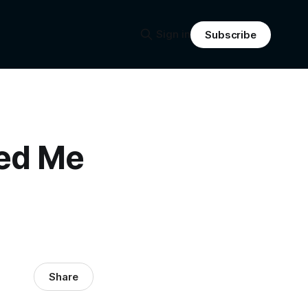
Sign in
Subscribe
sed Me
Share