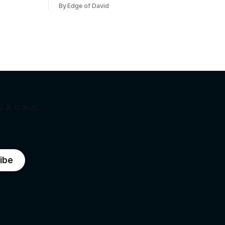
me. Bernie
hour fast.
By Edge of David
he working
ez was
 Not
 & travel.
ibe