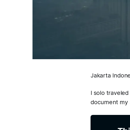
Jakarta Indone
I solo traveled
document my s