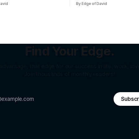
aying for. When I told my
half the country called it a cri
David
By Edge of David
as visiting Pattaya with my
Sanders called it theft from t
from Hanoi) who's a nice,
class. That same weekend, a SpaceX
te 26 year old
welder named Juan Hernand
sitting on over a million dollars...
because he was an
Find Your Edge.
 advantage, that edge for our success in life, work, love
Join thousands of monthly readers!
Subscr