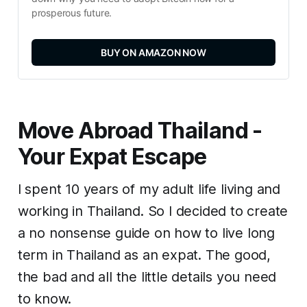
prosperous future.
BUY ON AMAZON NOW
Move Abroad Thailand -
Your Expat Escape
I spent 10 years of my adult life living and
working in Thailand. So I decided to create
a no nonsense guide on how to live long
term in Thailand as an expat. The good,
the bad and all the little details you need
to know.