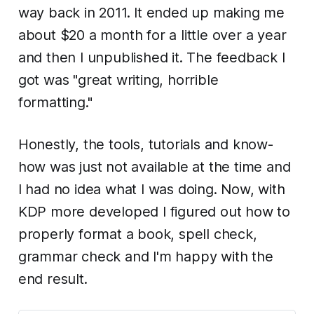
way back in 2011. It ended up making me
about $20 a month for a little over a year
and then I unpublished it. The feedback I
got was "great writing, horrible
formatting."
Honestly, the tools, tutorials and know-
how was just not available at the time and
I had no idea what I was doing. Now, with
KDP more developed I figured out how to
properly format a book, spell check,
grammar check and I'm happy with the
end result.