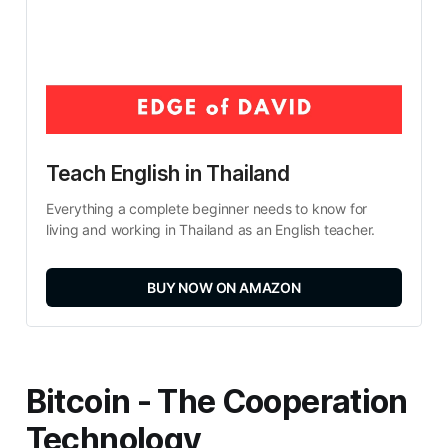
Teach English in Thailand
Everything a complete beginner needs to know for 
living and working in Thailand as an English teacher.
BUY NOW ON AMAZON
Bitcoin - The Cooperation
Technology