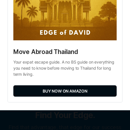
Move Abroad Thailand
Your expat escape guide. A no BS guide on everything 
you need to know before moving to Thailand for long 
term living.
BUY NOW ON AMAZON
Find Your Edge.
Find that advantage, that edge for our success