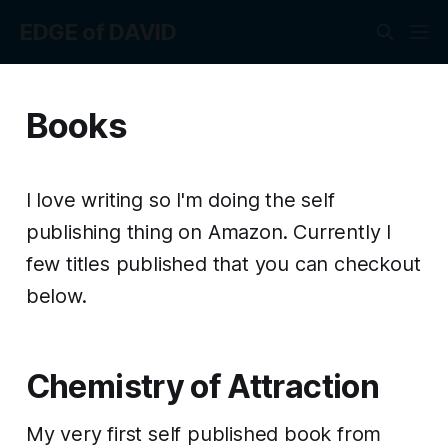
EDGE of DAVID
Books
I love writing so I'm doing the self
publishing thing on Amazon. Currently I
few titles published that you can checkout
below.
Chemistry of Attraction
My very first self published book from