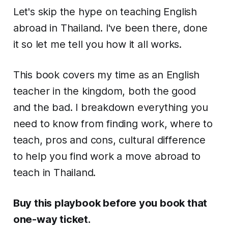
Let's skip the hype on teaching English
abroad in Thailand. I've been there, done
it so let me tell you how it all works.
This book covers my time as an English
teacher in the kingdom, both the good
and the bad. I breakdown everything you
need to know from finding work, where to
teach, pros and cons, cultural difference
to help you find work a move abroad to
teach in Thailand.
Buy this playbook before you book that
one-way ticket.