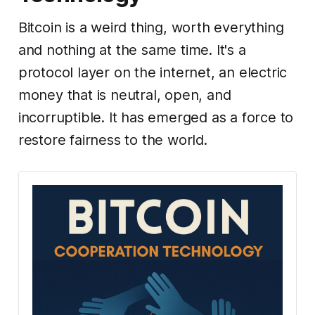
Bitcoin is a weird thing, worth everything
and nothing at the same time. It's a
protocol layer on the internet, an electric
money that is neutral, open, and
incorruptible. It has emerged as a force to
restore fairness to the world.