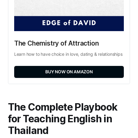
The Chemistry of Attraction
Learn how to have choice in love, dating & relationships
BUY NOW ON AMAZON
The Complete Playbook
for Teaching English in
Thailand