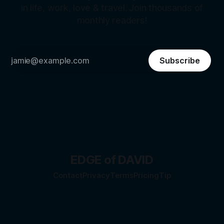
in life, work, love & travel. Join thousands of
monthly readers!
Subscribe
EDGE of DAVID
Contact
Privacy
Terms
Pricing
Tip