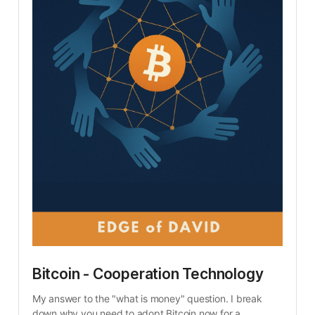
Bitcoin - Cooperation Technology
My answer to the "what is money" question. I break 
down why you need to adopt Bitcoin now for a 